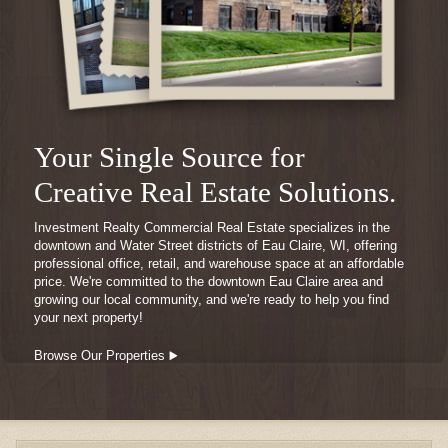
Your Single Source for
Creative Real Estate Solutions.
Investment Realty Commercial Real Estate specializes in the
downtown and Water Street districts of Eau Claire, WI, offering
professional office, retail, and warehouse space at an affordable
price. We're committed to the downtown Eau Claire area and
growing our local community, and we're ready to help you find
your next property!
Browse Our Properties