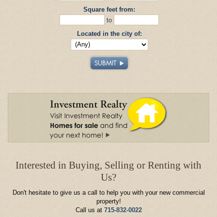
Square feet from:
to
Located in the city of:
Interested in Buying, Selling or Renting with
Us?
Don't hesitate to give us a call to help you with your new commercial
property!
Call us at
715-832-0022