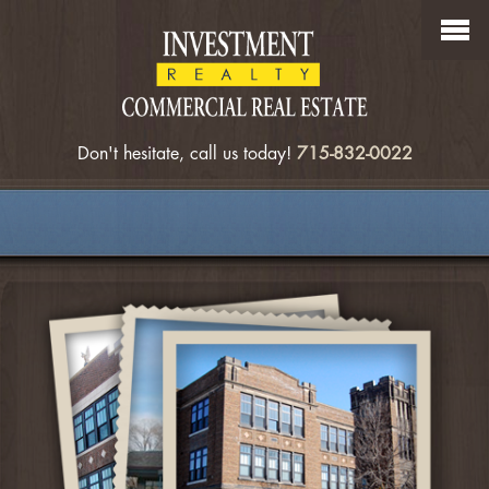
Don't hesitate, call us today!
715-832-0022
OUR COMMERCIAL LISTINGS
SEARCH COMMERCIAL LISTINGS
MEET OUR AGENTS
ABOUT US
CONTACT US