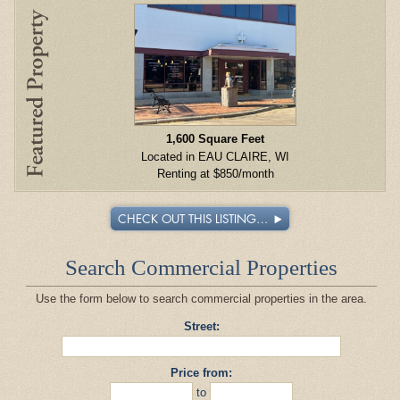
1,600 Square Feet
Located in EAU CLAIRE, WI
Renting at $850/month
CHECK OUT THIS LISTING…
Search Commercial Properties
Use the form below to search commercial properties in the area.
Street:
Price from:
to